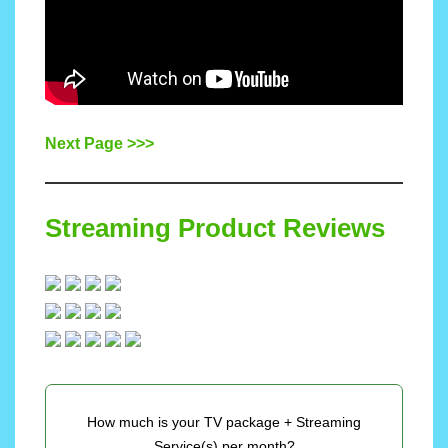
Next Page >>>
Streaming Product Reviews
How much is your TV package + Streaming
Service(s) per month?