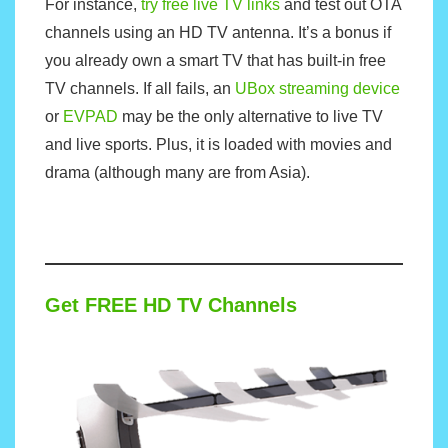
For instance,
try free live TV links
and test out OTA
channels using an HD TV antenna. It’s a bonus if
you already own a smart TV that has built-in free
TV channels. If all fails, an
UBox streaming device
or
EVPAD
may be the only alternative to live TV
and live sports. Plus, it is loaded with movies and
drama (although many are from Asia).
Get FREE HD TV Channels