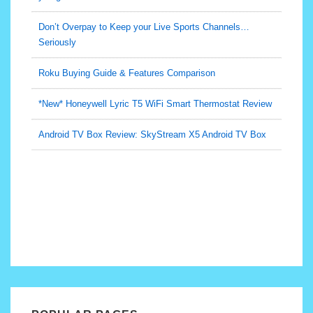
Roku Buying Guide & Features Comparison
*New* Honeywell Lyric T5 WiFi Smart Thermostat Review
Android TV Box Review: SkyStream X5 Android TV Box
Is this $70 TV-Internet-Home Phone bundle real?! Would
you get it?