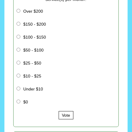
Over $200
$150 - $200
$100 - $150
$50 - $100
$25 - $50
$10 - $25
Under $10
$0
Vote