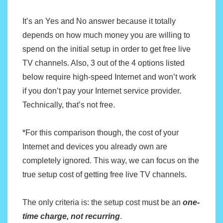
b
t
l
e
o
e
It’s an Yes and No answer because it totally
o
r
depends on how much money you are willing to
k
spend on the initial setup in order to get free live
TV channels. Also, 3 out of the 4 options listed
below require high-speed Internet and won’t work
if you don’t pay your Internet service provider.
Technically, that’s not free.
*For this comparison though, the cost of your
Internet and devices you already own are
completely ignored. This way, we can focus on the
true setup cost of getting free live TV channels.
The only criteria is: the setup cost must be an
one-
time charge, not recurring
.