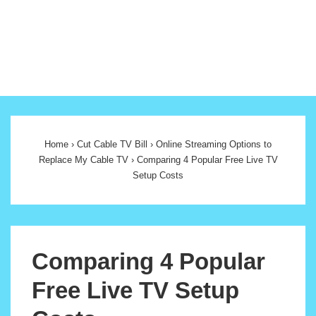
Main
Navigation
Home
›
Cut Cable TV Bill
›
Online Streaming Options to
Replace My Cable TV
›
Comparing 4 Popular Free Live TV
Setup Costs
Comparing 4 Popular
Free Live TV Setup