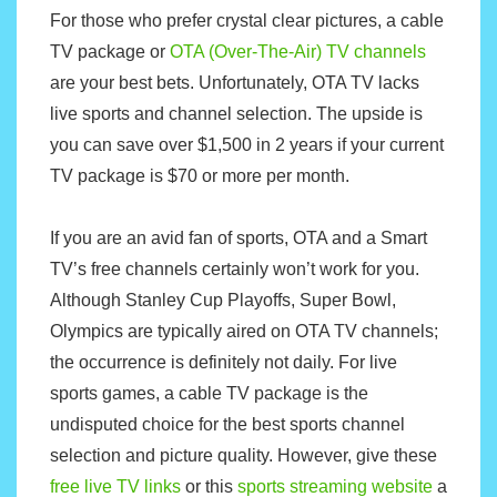
For those who prefer crystal clear pictures, a cable
TV package or
OTA (Over-The-Air) TV channels
are your best bets. Unfortunately, OTA TV lacks
live sports and channel selection. The upside is
you can save over $1,500 in 2 years if your current
TV package is $70 or more per month.
If you are an avid fan of sports, OTA and a Smart
TV’s free channels certainly won’t work for you.
Although Stanley Cup Playoffs, Super Bowl,
Olympics are typically aired on OTA TV channels;
the occurrence is definitely not daily. For live
sports games, a cable TV package is the
undisputed choice for the best sports channel
selection and picture quality. However, give these
free live TV links
or this
sports streaming website
a