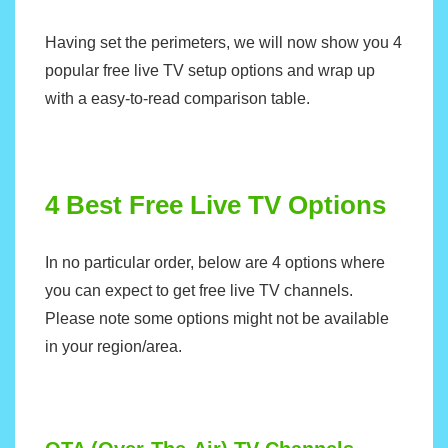
Having set the perimeters, we will now show you 4
popular free live TV setup options and wrap up
with a easy-to-read comparison table.
4 Best Free Live TV Options
In no particular order, below are 4 options where
you can expect to get free live TV channels.
Please note some options might not be available
in your region/area.