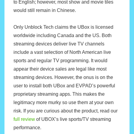
to English; however, most show and movie tiles
would still remain in Chinese.
Only Unblock Tech claims the UBox is licensed
worldwide including Canada and the US. Both
streaming devices deliver live TV channels
include a vast selection of North American live
sports and regular TV programming. It would
appear their device sales are legal like most
streaming devices. However, the onus is on the
user to install both UBox and EVPAD’s powerful
proprietary streaming apps. This makes the
legitimacy more murky so use them at your own
risk. If you are curious about the product, read our
full review
of UBOX’s live sports/TV streaming
performance.