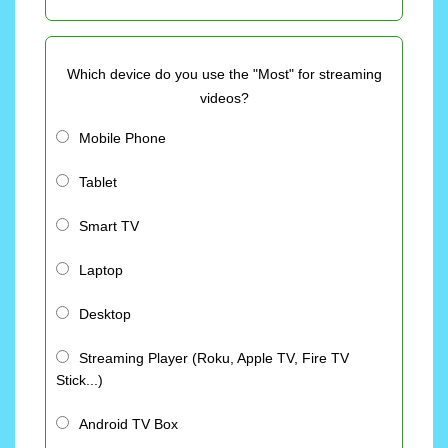
Which device do you use the "Most" for streaming
videos?
Mobile Phone
Tablet
Smart TV
Laptop
Desktop
Streaming Player (Roku, Apple TV, Fire TV
Stick...)
Android TV Box