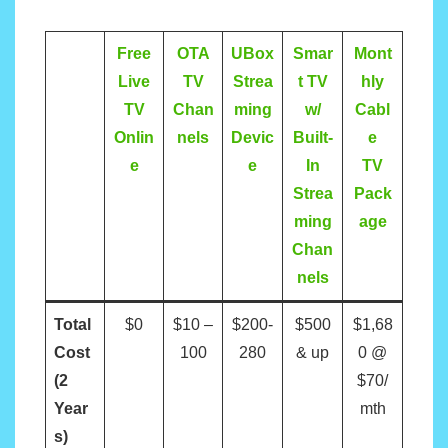
Free
OTA
UBox
Smar
Mont
Live
TV
Strea
t TV
hly
TV
Chan
ming
w/
Cabl
Onlin
nels
Devic
Built-
e
e
e
In
TV
Strea
Pack
ming
age
Chan
nels
Total
$0
$10 –
$200-
$500
$1,68
Cost
100
280
& up
0 @
(2
$70/
Year
mth
s)