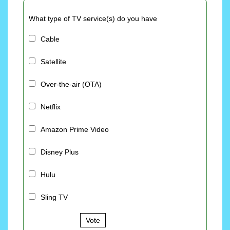
What type of TV service(s) do you have
Cable
Satellite
Over-the-air (OTA)
Netflix
Amazon Prime Video
Disney Plus
Hulu
Sling TV
Vote