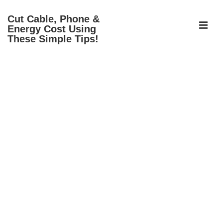
↓
Cut Cable, Phone &
Skip
ME
Energy Cost Using
to
These Simple Tips!
Main
Content