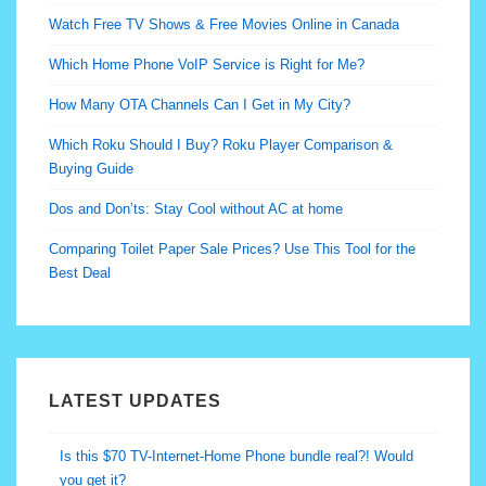
Watch Free TV Shows & Free Movies Online in Canada
Which Home Phone VoIP Service is Right for Me?
How Many OTA Channels Can I Get in My City?
Which Roku Should I Buy? Roku Player Comparison &
Buying Guide
Dos and Don’ts: Stay Cool without AC at home
Comparing Toilet Paper Sale Prices? Use This Tool for the
Best Deal
LATEST UPDATES
Don’t Overpay to Keep your Live Sports Channels…
Seriously