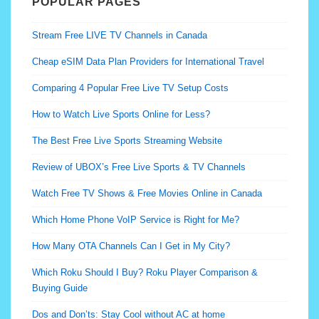
POPULAR PAGES
Stream Free LIVE TV Channels in Canada
Cheap eSIM Data Plan Providers for International Travel
Comparing 4 Popular Free Live TV Setup Costs
How to Watch Live Sports Online for Less?
The Best Free Live Sports Streaming Website
Review of UBOX’s Free Live Sports & TV Channels
Watch Free TV Shows & Free Movies Online in Canada
Which Home Phone VoIP Service is Right for Me?
How Many OTA Channels Can I Get in My City?
Which Roku Should I Buy? Roku Player Comparison &
Buying Guide
Dos and Don’ts: Stay Cool without AC at home