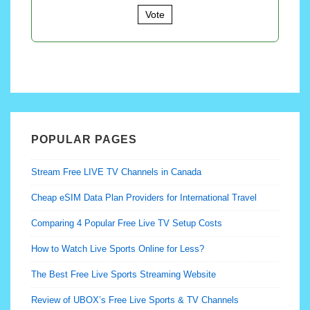
Vote
POPULAR PAGES
Stream Free LIVE TV Channels in Canada
Cheap eSIM Data Plan Providers for International Travel
Comparing 4 Popular Free Live TV Setup Costs
How to Watch Live Sports Online for Less?
The Best Free Live Sports Streaming Website
Review of UBOX’s Free Live Sports & TV Channels