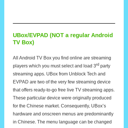
UBox/EVPAD (NOT a regular Android
TV Box)
All Android TV Box you find online are streaming
rd
players which you must select and load 3
party
streaming apps. UBox from Unblock Tech and
EVPAD are two of the very few streaming device
that offers ready-to-go free live TV streaming apps.
These particular device were originally produced
for the Chinese market. Consequently, UBox’s
hardware and onscreen menus are predominantly
in Chinese. The menu language can be changed