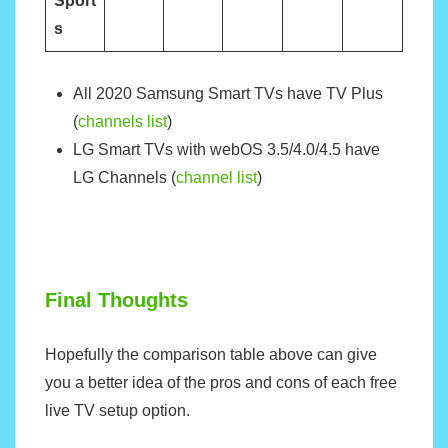
Sport
s
All 2020 Samsung Smart TVs have TV Plus
(
channels list
)
LG Smart TVs with webOS 3.5/4.0/4.5 have
LG Channels (
channel list
)
Final Thoughts
Hopefully the comparison table above can give
you a better idea of the pros and cons of each free
live TV setup option.