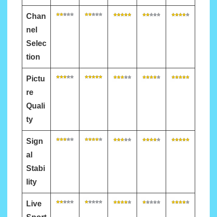
Chan
nel
Selec
tion
Pictu
re
Quali
ty
Sign
al
Stabi
lity
Live