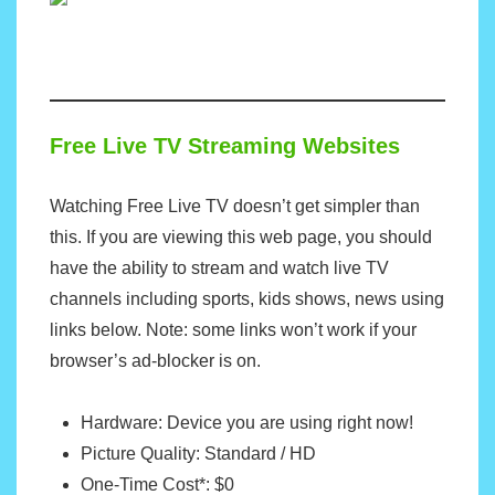
Free Live TV Streaming Websites
Watching Free Live TV doesn’t get simpler than
this. If you are viewing this web page, you should
have the ability to stream and watch live TV
channels including sports, kids shows, news using
links below. Note: some links won’t work if your
browser’s ad-blocker is on.
Hardware: Device you are using right now!
Picture Quality: Standard / HD
One-Time Cost*: $0