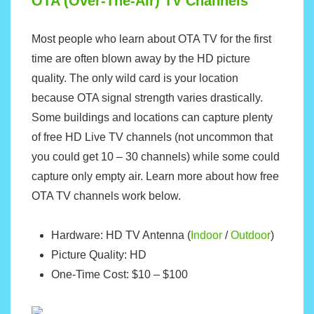
OTA (Over-The-Air) TV Channels
Most people who learn about OTA TV for the first
time are often blown away by the HD picture
quality. The only wild card is your location
because OTA signal strength varies drastically.
Some buildings and locations can capture plenty
of free HD Live TV channels (not uncommon that
you could get 10 – 30 channels) while some could
capture only empty air. Learn more about how free
OTA TV channels work below.
Hardware: HD TV Antenna (
Indoor
/
Outdoor
)
Picture Quality: HD
One-Time Cost: $10 – $100