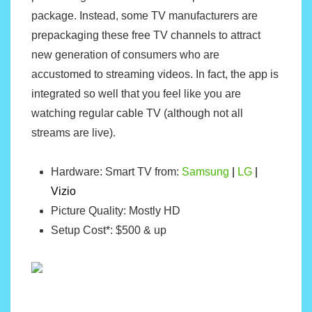
package. Instead, some TV manufacturers are
prepackaging these free TV channels to attract
new generation of consumers who are
accustomed to streaming videos. In fact, the app is
integrated so well that you feel like you are
watching regular cable TV (although not all
streams are live).
Hardware: Smart TV from:
Samsung
|
LG
|
Vizio
Picture Quality: Mostly HD
Setup Cost*: $500 & up