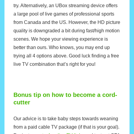
try. Alternatively, an
UBox
streaming device offers
a large pool of live games of professional sports
from Canada and the US. However, the HD picture
quality is downgraded a bit during fast/high motion
scenes. We hope your viewing experience is
better than ours. Who knows, you may end up
trying all 4 options above. Good luck finding a free
live TV combination that’s right for you!
Bonus tip on how to become a cord-
cutter
Our advice is to take baby steps towards weaning
from a paid cable TV package (if that is your goal).