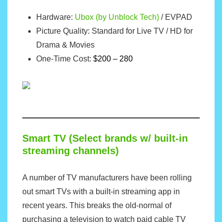
Hardware:
Ubox (by Unblock Tech)
/
EVPAD
Picture Quality: Standard for Live TV / HD for
Drama & Movies
One-Time Cost:
$200 – 280
Smart TV (Select brands w/ built-in
streaming channels)
A number of TV manufacturers have been rolling
out smart TVs with a built-in streaming app in
recent years. This breaks the old-normal of
purchasing a television to watch paid cable TV