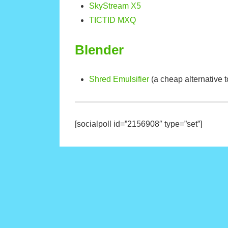
SkyStream X5
TICTID MXQ
Blender
Shred Emulsifier
(a cheap alternative t
[socialpoll id=”2156908″ type=”set”]