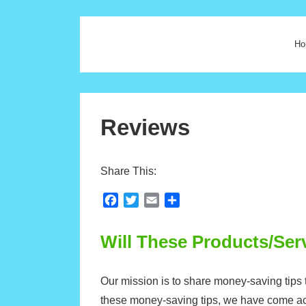
Ho
Reviews
Share This:
F
T
E
S
a
w
m
h
c
i
a
a
Will These Products/Se
e
t
i
r
b
t
l
e
o
e
Our mission is to share money-saving tips t
o
r
these money-saving tips, we have come a
k