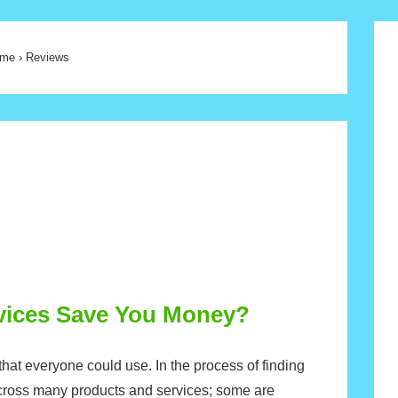
me
›
Reviews
rvices Save You Money?
hat everyone could use. In the process of finding
cross many products and services; some are