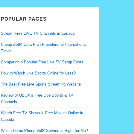
POPULAR PAGES
Stream Free LIVE TV Channels in Canada
Cheap eSIM Data Plan Providers for International
Travel
Comparing 4 Popular Free Live TV Setup Costs
How to Watch Live Sports Online for Less?
The Best Free Live Sports Streaming Website
Review of UBOX’s Free Live Sports & TV
Channels
Watch Free TV Shows & Free Movies Online in
Canada
Which Home Phone VoIP Service is Right for Me?