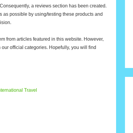
 Consequently, a reviews section has been created.
ls as possible by using/testing these products and
ision.
m from articles featured in this website. However,
 our official categories. Hopefully, you will find
ternational Travel