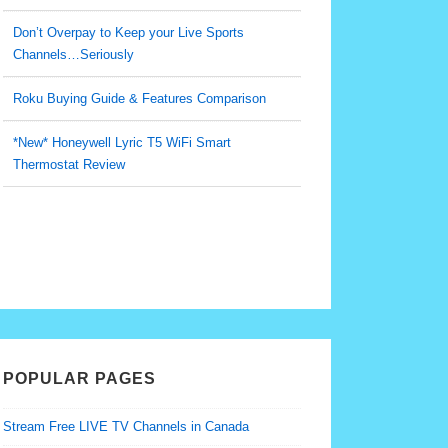
Don’t Overpay to Keep your Live Sports
Channels…Seriously
Roku Buying Guide & Features Comparison
*New* Honeywell Lyric T5 WiFi Smart
Thermostat Review
POPULAR PAGES
Stream Free LIVE TV Channels in Canada