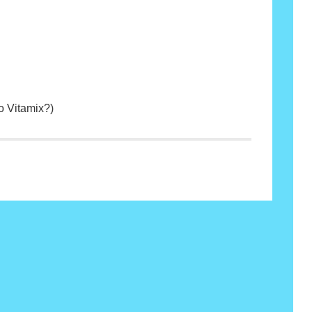
o Vitamix?)