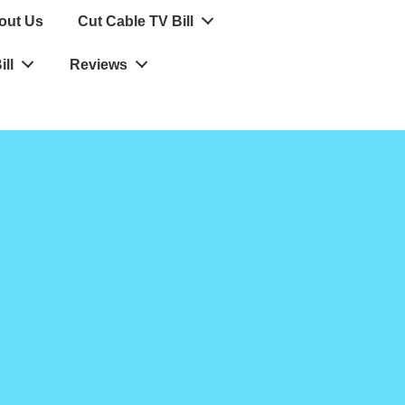
out Us
Cut Cable TV Bill
ll
Reviews