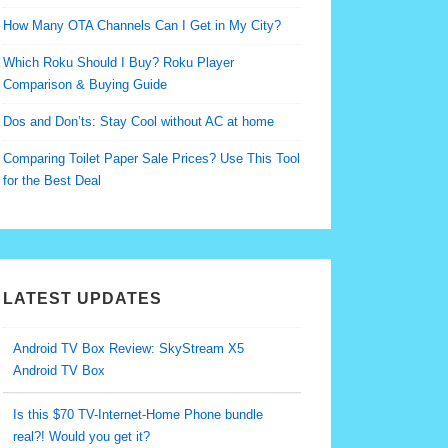
How Many OTA Channels Can I Get in My City?
Which Roku Should I Buy? Roku Player
Comparison & Buying Guide
Dos and Don’ts: Stay Cool without AC at home
Comparing Toilet Paper Sale Prices? Use This Tool
for the Best Deal
LATEST UPDATES
Android TV Box Review: SkyStream X5
Android TV Box
Is this $70 TV-Internet-Home Phone bundle
real?! Would you get it?