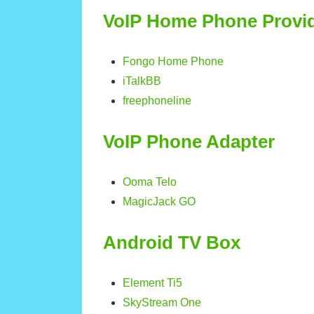
VoIP Home Phone Provi
Fongo Home Phone
iTalkBB
freephoneline
VoIP Phone Adapter
Ooma Telo
MagicJack GO
Android TV Box
Element Ti5
SkyStream One