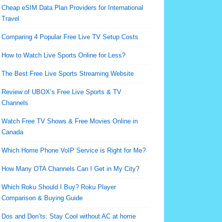
Cheap eSIM Data Plan Providers for International
Travel
Comparing 4 Popular Free Live TV Setup Costs
How to Watch Live Sports Online for Less?
The Best Free Live Sports Streaming Website
Review of UBOX’s Free Live Sports & TV
Channels
Watch Free TV Shows & Free Movies Online in
Canada
Which Home Phone VoIP Service is Right for Me?
How Many OTA Channels Can I Get in My City?
Which Roku Should I Buy? Roku Player
Comparison & Buying Guide
Dos and Don’ts: Stay Cool without AC at home