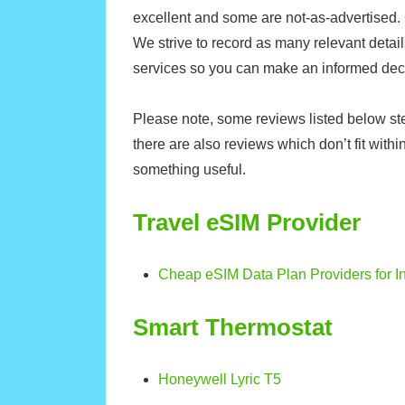
excellent and some are not-as-advertised.
We strive to record as many relevant detai
services so you can make an informed dec
Please note, some reviews listed below ste
there are also reviews which don’t fit within
something useful.
Travel eSIM Provider
Cheap eSIM Data Plan Providers for In
Smart Thermostat
Honeywell Lyric T5