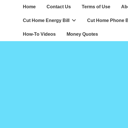
Main
Home
Contact Us
Terms of Use
Ab
Navigation
Cut Home Energy Bill
Cut Home Phone Bi
How-To Videos
Money Quotes