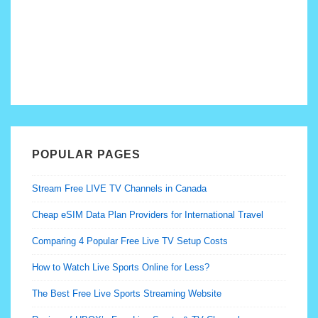
POPULAR PAGES
Stream Free LIVE TV Channels in Canada
Cheap eSIM Data Plan Providers for International Travel
Comparing 4 Popular Free Live TV Setup Costs
How to Watch Live Sports Online for Less?
The Best Free Live Sports Streaming Website