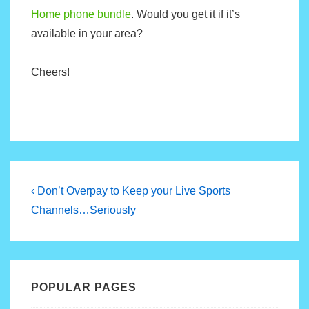
Home phone bundle
. Would you get it if it’s
available in your area?
Cheers!
Post
Previous
‹ Don’t Overpay to Keep your Live Sports
Post
navigation
Channels…Seriously
is
POPULAR PAGES