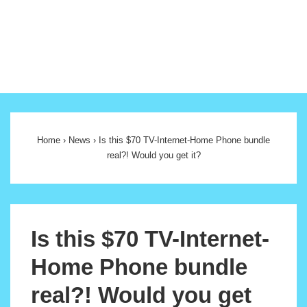
Main
Navigation
Home
›
News
›
Is this $70 TV-Internet-Home Phone bundle
real?! Would you get it?
Is this $70 TV-Internet-
Home Phone bundle
real?! Would you get