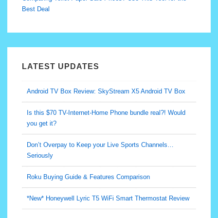
Best Deal
LATEST UPDATES
Android TV Box Review: SkyStream X5 Android TV Box
Is this $70 TV-Internet-Home Phone bundle real?! Would
you get it?
Don’t Overpay to Keep your Live Sports Channels…
Seriously
Roku Buying Guide & Features Comparison
*New* Honeywell Lyric T5 WiFi Smart Thermostat Review