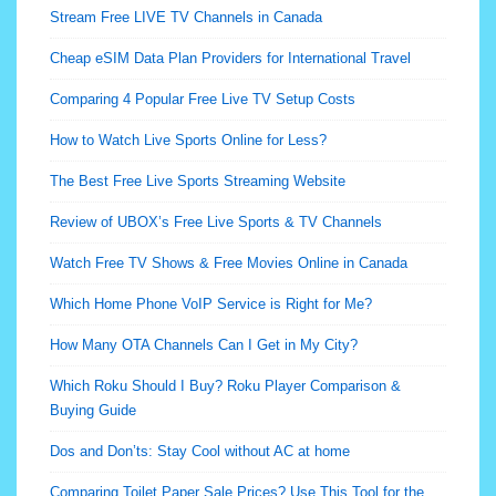
Stream Free LIVE TV Channels in Canada
Cheap eSIM Data Plan Providers for International Travel
Comparing 4 Popular Free Live TV Setup Costs
How to Watch Live Sports Online for Less?
The Best Free Live Sports Streaming Website
Review of UBOX’s Free Live Sports & TV Channels
Watch Free TV Shows & Free Movies Online in Canada
Which Home Phone VoIP Service is Right for Me?
How Many OTA Channels Can I Get in My City?
Which Roku Should I Buy? Roku Player Comparison &
Buying Guide
Dos and Don’ts: Stay Cool without AC at home
Comparing Toilet Paper Sale Prices? Use This Tool for the