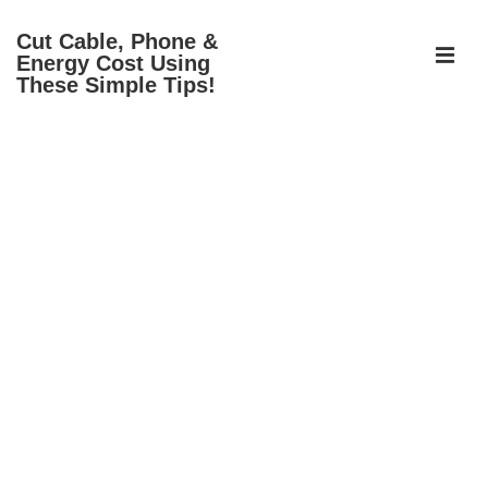
↓
Cut Cable, Phone &
Skip
ME
Energy Cost Using
to
These Simple Tips!
Main
Content