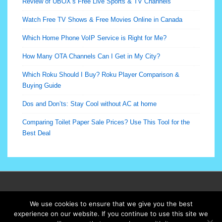
Review of UBOX’s Free Live Sports & TV Channels
Watch Free TV Shows & Free Movies Online in Canada
Which Home Phone VoIP Service is Right for Me?
How Many OTA Channels Can I Get in My City?
Which Roku Should I Buy? Roku Player Comparison &
Buying Guide
Dos and Don’ts: Stay Cool without AC at home
Comparing Toilet Paper Sale Prices? Use This Tool for the
Best Deal
Footer
Terms of Use
We use cookies to ensure that we give you the best
Menu
experience on our website. If you continue to use this site we
© 2026
Cutmybills.ca All Rights Reserved
| Powered by
Responsive