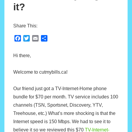
it?
Share This:
F
T
E
S
a
w
m
h
c
i
a
a
Hi there,
e
t
i
r
b
t
l
e
o
e
Welcome to cutmybills.ca!
o
r
k
Our friend just got a TV-Internet-Home phone
bundle for $70 per month. TV service includes 100
channels (TSN, Sportsnet, Discovery, YTV,
Treehouse, etc.) What’s more shocking is that the
Internet speed is 150 Mbps. We had to see it to
believe it so we reviewed this $70
TV-Internet-